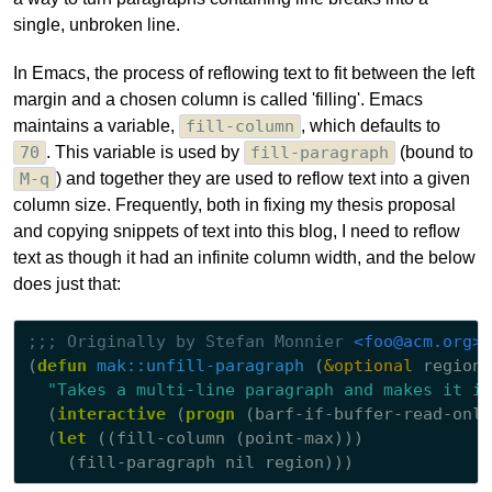
single, unbroken line.
In Emacs, the process of reflowing text to fit between the left
margin and a chosen column is called 'filling'. Emacs
maintains a variable,
fill-column
, which defaults to
70
. This variable is used by
fill-paragraph
(bound to
M-q
) and together they are used to reflow text into a given
column size. Frequently, both in fixing my thesis proposal
and copying snippets of text into this blog, I need to reflow
text as though it had an infinite column width, and the below
does just that:
;;; 
Originally by Stefan Monnier 
<foo@acm.org>
(
defun
mak::unfill-paragraph
 (
&optional
 region)

"Takes a multi-line paragraph and makes it in
  (
interactive
 (
progn
 (barf-if-buffer-read-only
  (
let
 ((fill-column (point-max)))
