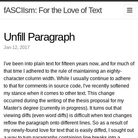
fASCIIsm: For the Love of Text
Unfill Paragraph
Jan 12, 2017
I've been into plain text for fifteen years now, and for much of
that time I adhered to the rule of maintaining an eighty-
character column width. While I usually continue to adhere
to that for comments in source code, I've recently softened
my stance when it comes to other text. This change
occurred during the writing of the thesis proposal for my
Master's degree (currently in progress). It turns out that
viewing diffs (even word diffs) is difficult when text changes
reflow the paragraph onto different lines. So as a result of
my newly-found love for text that is easily diffed, I sought out
a way to turn paragraphs containing line breaks into a