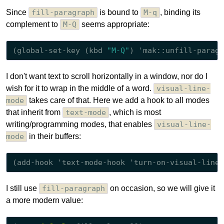
Since
fill-paragraph
is bound to
M-q
, binding its
complement to
M-Q
seems appropriate:
(global-set-key (kbd 
"M-Q"
I don't want text to scroll horizontally in a window, nor do I
wish for it to wrap in the middle of a word.
visual-line-
mode
takes care of that. Here we add a hook to all modes
that inherit from
text-mode
, which is most
writing/programming modes, that enables
visual-line-
mode
in their buffers:
I still use
fill-paragraph
on occasion, so we will give it
a more modern value: