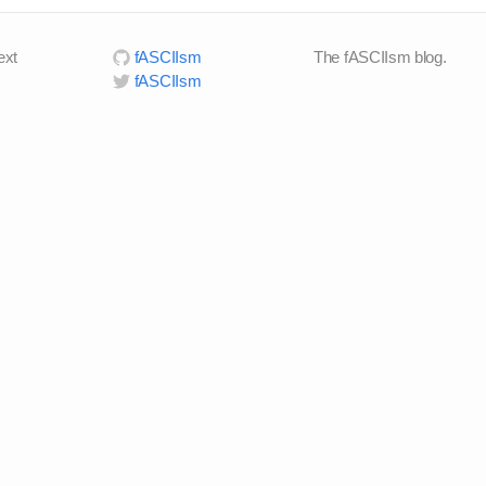
ext
fASCIIsm
The fASCIIsm blog.
fASCIIsm