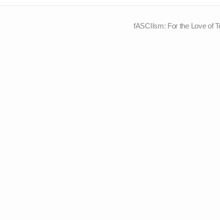
fASCIIsm: For the Love of T