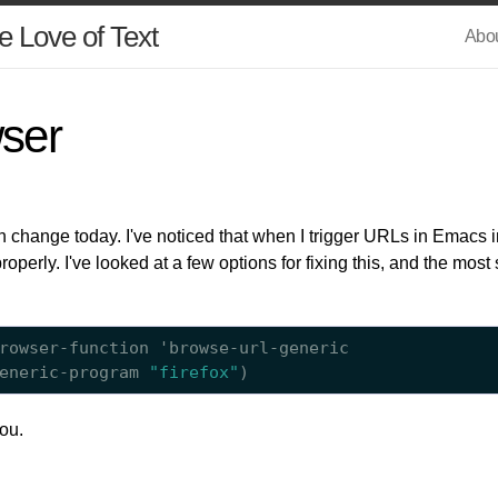
e Love of Text
Abo
ser
on change today. I've noticed that when I trigger URLs in Emac
operly. I've looked at a few options for fixing this, and the most 
rowser-function 'browse-url-generic

eneric-program 
"firefox"
you.