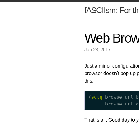
fASCIIsm: For th
Web Brow
Jan 28, 2017
Just a minor configurati
browser doesn't pop up pr
this:
(
setq
 browse-url-b
      browse-url-g
That is all. Good day to 