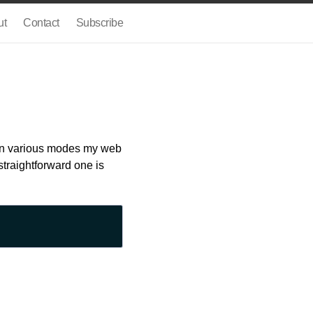
ut
Contact
Subscribe
s in various modes my web
straightforward one is