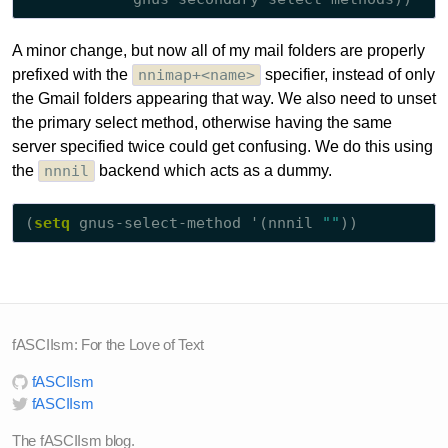
A minor change, but now all of my mail folders are properly
prefixed with the
nnimap+<name>
specifier, instead of only
the Gmail folders appearing that way. We also need to unset
the primary select method, otherwise having the same
server specified twice could get confusing. We do this using
the
nnnil
backend which acts as a dummy.
(
setq
 gnus-select-method '(nnnil 
""
fASCIIsm: For the Love of Text
fASCIIsm
fASCIIsm
The fASCIIsm blog.