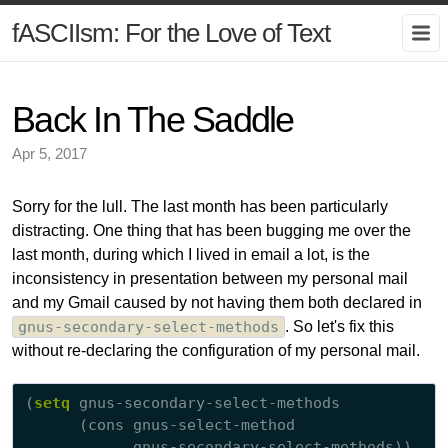
fASCIIsm: For the Love of Text
Back In The Saddle
Apr 5, 2017
Sorry for the lull. The last month has been particularly
distracting. One thing that has been bugging me over the
last month, during which I lived in email a lot, is the
inconsistency in presentation between my personal mail
and my Gmail caused by not having them both declared in
gnus-secondary-select-methods
. So let's fix this
without re-declaring the configuration of my personal mail.
(
setq
 gnus-secondary-select-methods

      (cons gnus-select-method
